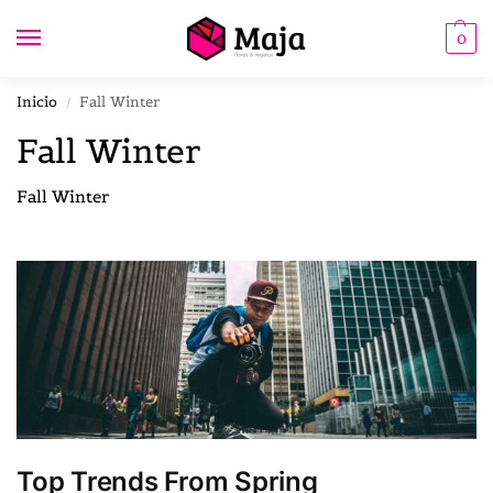
0
Inicio
Fall Winter
/
Fall Winter
Fall Winter
Top Trends From Spring