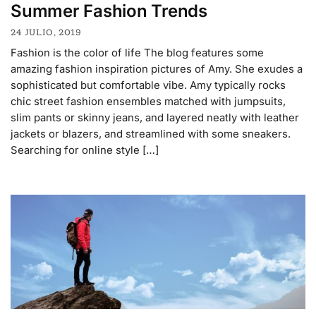
Summer Fashion Trends
24 JULIO, 2019
Fashion is the color of life The blog features some
amazing fashion inspiration pictures of Amy. She exudes a
sophisticated but comfortable vibe. Amy typically rocks
chic street fashion ensembles matched with jumpsuits,
slim pants or skinny jeans, and layered neatly with leather
jackets or blazers, and streamlined with some sneakers.
Searching for online style […]