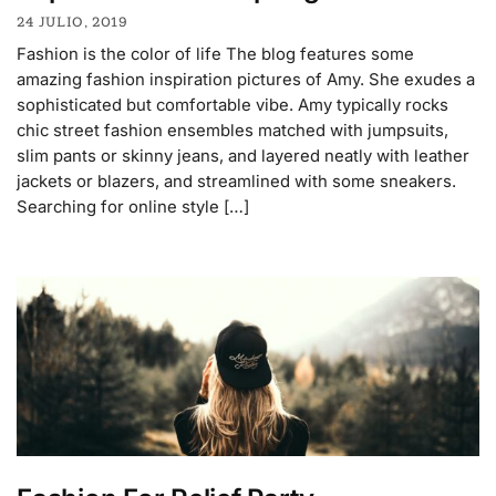
24 JULIO, 2019
Fashion is the color of life The blog features some
amazing fashion inspiration pictures of Amy. She exudes a
sophisticated but comfortable vibe. Amy typically rocks
chic street fashion ensembles matched with jumpsuits,
slim pants or skinny jeans, and layered neatly with leather
jackets or blazers, and streamlined with some sneakers.
Searching for online style […]