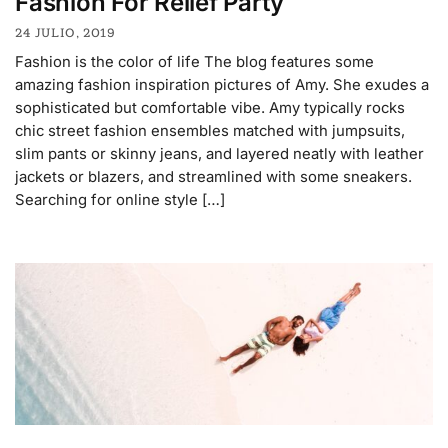
Fashion For Relief Party
24 JULIO, 2019
Fashion is the color of life The blog features some
amazing fashion inspiration pictures of Amy. She exudes a
sophisticated but comfortable vibe. Amy typically rocks
chic street fashion ensembles matched with jumpsuits,
slim pants or skinny jeans, and layered neatly with leather
jackets or blazers, and streamlined with some sneakers.
Searching for online style […]