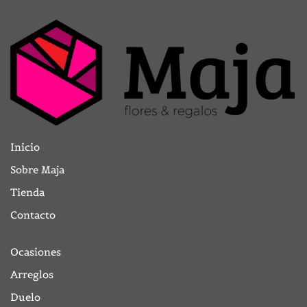
Inicio
Sobre Maja
Tienda
Contacto
Ocasiones
Arreglos
Duelo