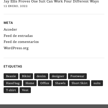
Jay Ellis Proves One Suit Can Work Four Different Ways
12 ENERO, 2022
META
Acceder
Feed de entradas
Feed de comentarios
WordPress.org
ETIQUETAS
Beanie
Bikini
denim
designer
Footwear
Hand bag
Home
Office
Shawls
Short Skirt
suits
T-shirt
Vest