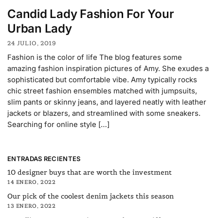
Candid Lady Fashion For Your
Urban Lady
24 JULIO, 2019
Fashion is the color of life The blog features some
amazing fashion inspiration pictures of Amy. She exudes a
sophisticated but comfortable vibe. Amy typically rocks
chic street fashion ensembles matched with jumpsuits,
slim pants or skinny jeans, and layered neatly with leather
jackets or blazers, and streamlined with some sneakers.
Searching for online style […]
ENTRADAS RECIENTES
10 designer buys that are worth the investment
14 ENERO, 2022
Our pick of the coolest denim jackets this season
13 ENERO, 2022