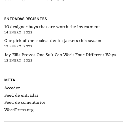
ENTRADAS RECIENTES
10 designer buys that are worth the investment
14 ENERO, 2022
Our pick of the coolest denim jackets this season
13 ENERO, 2022
Jay Ellis Proves One Suit Can Work Four Different Ways
12 ENERO, 2022
META
Acceder
Feed de entradas
Feed de comentarios
WordPress.org