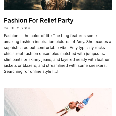
Fashion For Relief Party
24 JULIO, 2019
Fashion is the color of life The blog features some
amazing fashion inspiration pictures of Amy. She exudes a
sophisticated but comfortable vibe. Amy typically rocks
chic street fashion ensembles matched with jumpsuits,
slim pants or skinny jeans, and layered neatly with leather
jackets or blazers, and streamlined with some sneakers.
Searching for online style […]