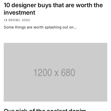
10 designer buys that are worth the
investment
14 ENERO, 2022
Some things are worth splashing out on…