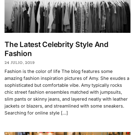
The Latest Celebrity Style And
Fashion
24 JULIO, 2019
Fashion is the color of life The blog features some
amazing fashion inspiration pictures of Amy. She exudes a
sophisticated but comfortable vibe. Amy typically rocks
chic street fashion ensembles matched with jumpsuits,
slim pants or skinny jeans, and layered neatly with leather
jackets or blazers, and streamlined with some sneakers.
Searching for online style […]