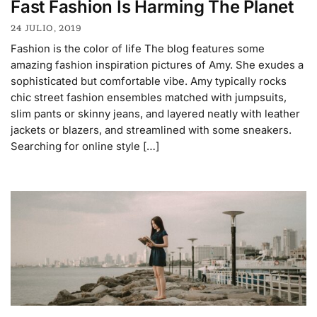
Fast Fashion Is Harming The Planet
24 JULIO, 2019
Fashion is the color of life The blog features some
amazing fashion inspiration pictures of Amy. She exudes a
sophisticated but comfortable vibe. Amy typically rocks
chic street fashion ensembles matched with jumpsuits,
slim pants or skinny jeans, and layered neatly with leather
jackets or blazers, and streamlined with some sneakers.
Searching for online style […]