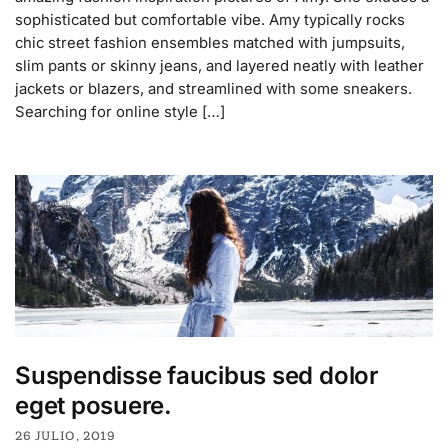
sophisticated but comfortable vibe. Amy typically rocks
chic street fashion ensembles matched with jumpsuits,
slim pants or skinny jeans, and layered neatly with leather
jackets or blazers, and streamlined with some sneakers.
Searching for online style […]
Suspendisse faucibus sed dolor
eget posuere.
26 JULIO, 2019