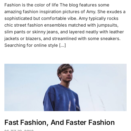
Fashion is the color of life The blog features some
amazing fashion inspiration pictures of Amy. She exudes a
sophisticated but comfortable vibe. Amy typically rocks
chic street fashion ensembles matched with jumpsuits,
slim pants or skinny jeans, and layered neatly with leather
jackets or blazers, and streamlined with some sneakers.
Searching for online style […]
Fast Fashion, And Faster Fashion