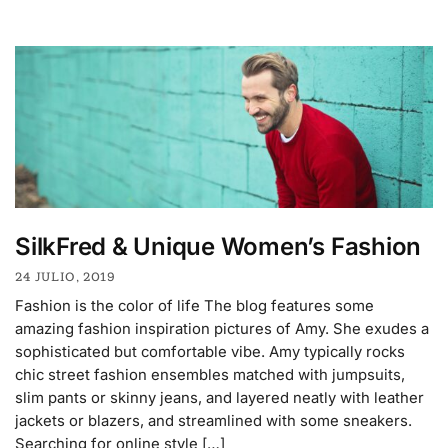
SilkFred & Unique Women’s Fashion
24 JULIO, 2019
Fashion is the color of life The blog features some
amazing fashion inspiration pictures of Amy. She exudes a
sophisticated but comfortable vibe. Amy typically rocks
chic street fashion ensembles matched with jumpsuits,
slim pants or skinny jeans, and layered neatly with leather
jackets or blazers, and streamlined with some sneakers.
Searching for online style […]