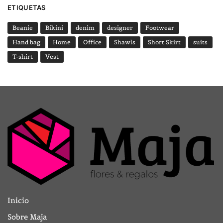
ETIQUETAS
Beanie
Bikini
denim
designer
Footwear
Hand bag
Home
Office
Shawls
Short Skirt
suits
T-shirt
Vest
Inicio
Sobre Maja