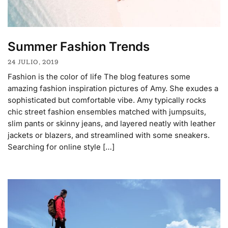
Summer Fashion Trends
24 JULIO, 2019
Fashion is the color of life The blog features some
amazing fashion inspiration pictures of Amy. She exudes a
sophisticated but comfortable vibe. Amy typically rocks
chic street fashion ensembles matched with jumpsuits,
slim pants or skinny jeans, and layered neatly with leather
jackets or blazers, and streamlined with some sneakers.
Searching for online style […]