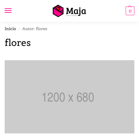
0
Inicio
Autor: flores
/
flores