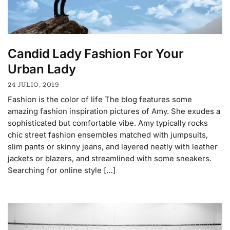
Candid Lady Fashion For Your
Urban Lady
24 JULIO, 2019
Fashion is the color of life The blog features some
amazing fashion inspiration pictures of Amy. She exudes a
sophisticated but comfortable vibe. Amy typically rocks
chic street fashion ensembles matched with jumpsuits,
slim pants or skinny jeans, and layered neatly with leather
jackets or blazers, and streamlined with some sneakers.
Searching for online style […]