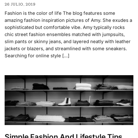
26 JULIO, 2019
Fashion is the color of life The blog features some
amazing fashion inspiration pictures of Amy. She exudes a
sophisticated but comfortable vibe. Amy typically rocks
chic street fashion ensembles matched with jumpsuits,
slim pants or skinny jeans, and layered neatly with leather
jackets or blazers, and streamlined with some sneakers.
Searching for online style […]
Simple Fashion And Lifestyle Tips