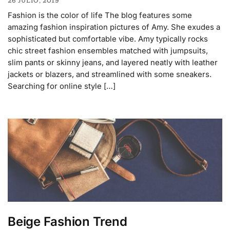
26 JULIO, 2019
Fashion is the color of life The blog features some
amazing fashion inspiration pictures of Amy. She exudes a
sophisticated but comfortable vibe. Amy typically rocks
chic street fashion ensembles matched with jumpsuits,
slim pants or skinny jeans, and layered neatly with leather
jackets or blazers, and streamlined with some sneakers.
Searching for online style […]
Beige Fashion Trend