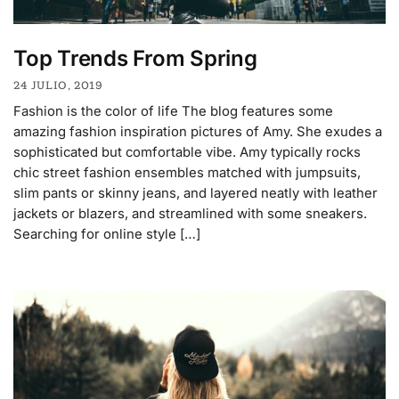
Top Trends From Spring
24 JULIO, 2019
Fashion is the color of life The blog features some
amazing fashion inspiration pictures of Amy. She exudes a
sophisticated but comfortable vibe. Amy typically rocks
chic street fashion ensembles matched with jumpsuits,
slim pants or skinny jeans, and layered neatly with leather
jackets or blazers, and streamlined with some sneakers.
Searching for online style […]