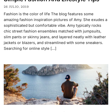
26 JULIO, 2019
Fashion is the color of life The blog features some
amazing fashion inspiration pictures of Amy. She exudes a
sophisticated but comfortable vibe. Amy typically rocks
chic street fashion ensembles matched with jumpsuits,
slim pants or skinny jeans, and layered neatly with leather
jackets or blazers, and streamlined with some sneakers.
Searching for online style […]