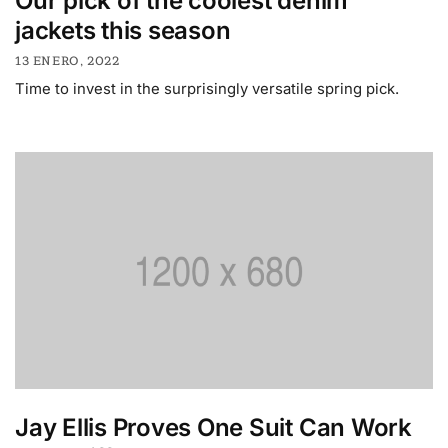
Our pick of the coolest denim
jackets this season
13 ENERO, 2022
Time to invest in the surprisingly versatile spring pick.
Jay Ellis Proves One Suit Can Work