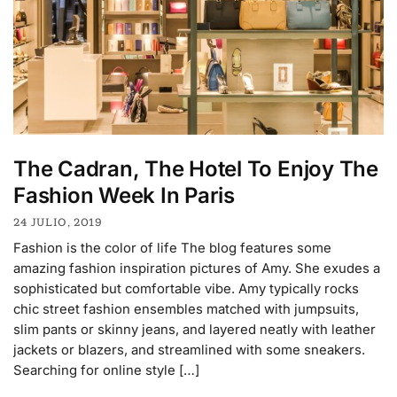
The Cadran, The Hotel To Enjoy The
Fashion Week In Paris
24 JULIO, 2019
Fashion is the color of life The blog features some
amazing fashion inspiration pictures of Amy. She exudes a
sophisticated but comfortable vibe. Amy typically rocks
chic street fashion ensembles matched with jumpsuits,
slim pants or skinny jeans, and layered neatly with leather
jackets or blazers, and streamlined with some sneakers.
Searching for online style […]