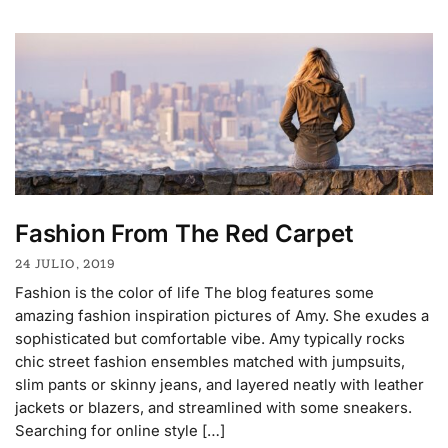
Fashion From The Red Carpet
24 JULIO, 2019
Fashion is the color of life The blog features some
amazing fashion inspiration pictures of Amy. She exudes a
sophisticated but comfortable vibe. Amy typically rocks
chic street fashion ensembles matched with jumpsuits,
slim pants or skinny jeans, and layered neatly with leather
jackets or blazers, and streamlined with some sneakers.
Searching for online style […]