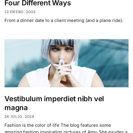
Four Different Ways
12 ENERO, 2022
From a dinner date to a client meeting (and a plane ride).
Vestibulum imperdiet nibh vel
magna
26 JULIO, 2019
Fashion is the color of life The blog features some
amazing fashion inspiration pictures of Amy. She exudes a