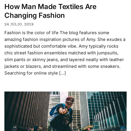
How Man Made Textiles Are
Changing Fashion
24 JULIO, 2019
Fashion is the color of life The blog features some
amazing fashion inspiration pictures of Amy. She exudes a
sophisticated but comfortable vibe. Amy typically rocks
chic street fashion ensembles matched with jumpsuits,
slim pants or skinny jeans, and layered neatly with leather
jackets or blazers, and streamlined with some sneakers.
Searching for online style […]