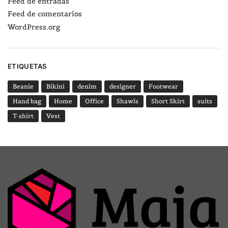
Feed de entradas
Feed de comentarios
WordPress.org
ETIQUETAS
Beanie
Bikini
denim
designer
Footwear
Hand bag
Home
Office
Shawls
Short Skirt
suits
T-shirt
Vest