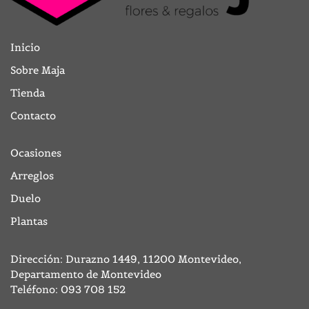
Inicio
Sobre Maja
Tienda
Contacto
Ocasiones
Arreglos
Duelo
Plantas
Dirección: Durazno 1449, 11200 Montevideo,
Departamento de Montevideo
Teléfono:
093 708 152