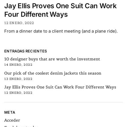
Jay Ellis Proves One Suit Can Work
Four Different Ways
12 ENERO, 2022
From a dinner date to a client meeting (and a plane ride).
ENTRADAS RECIENTES
10 designer buys that are worth the investment
14 ENERO, 2022
Our pick of the coolest denim jackets this season
13 ENERO, 2022
Jay Ellis Proves One Suit Can Work Four Different Ways
12 ENERO, 2022
META
Acceder