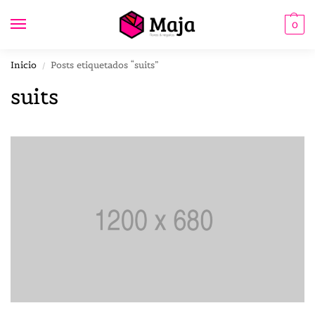
0
Inicio
Posts etiquetados “suits”
/
suits